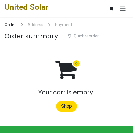
Skip to Content
United Solar
Order
Address
Payment
Order summary
Quick reorder
Your cart is empty!
Shop