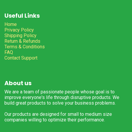
Useful Links
Home
Privacy Policy
Shipping Policy
Return & Refunds
Terms & Conditions
FAQ
Contact Support
About us
We are a team of passionate people whose goal is to
improve everyone's life through disruptive products. We
build great products to solve your business problems.
Our products are designed for small to medium size
companies willing to optimize their performance.